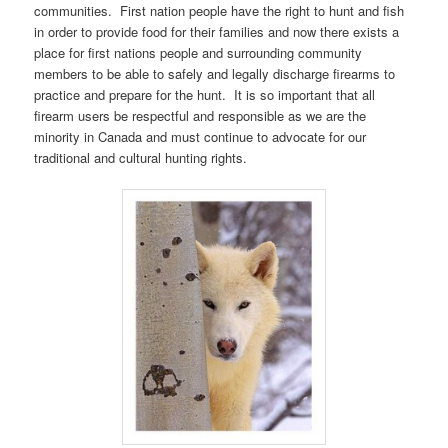
communities. First nation people have the right to hunt and fish
in order to provide food for their families and now there exists a
place for first nations people and surrounding community
members to be able to safely and legally discharge firearms to
practice and prepare for the hunt. It is so important that all
firearm users be respectful and responsible as we are the
minority in Canada and must continue to advocate for our
traditional and cultural hunting rights.