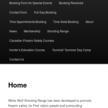
Booking Form for Special Events
Booking Received
Contact Form
Full Day Booking
Time Appointments Booking
Time Slots Booking
About
News
Membership
Shooting Range
Canadian Firearm Safety Courses
Hunter’s Education Course
“Survival” Summer Day Camp
Contact Us
Home
White Wolf Shooting Range has been developed to promote
firearm safety for First nation people and surrounding