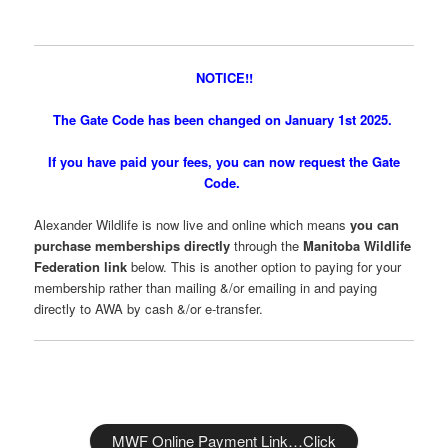
NOTICE!!
The Gate Code has been changed on January 1st 2025.
If you have paid your fees, you can now request the Gate
Code.
Alexander Wildlife is now live and online which means
you can
purchase memberships directly
through the
Manitoba Wildlife
Federation link
below. This is another option to paying for your
membership rather than mailing &/or emailing in and paying
directly to AWA by cash &/or e-transfer.
MWF Online Payment Link…Click