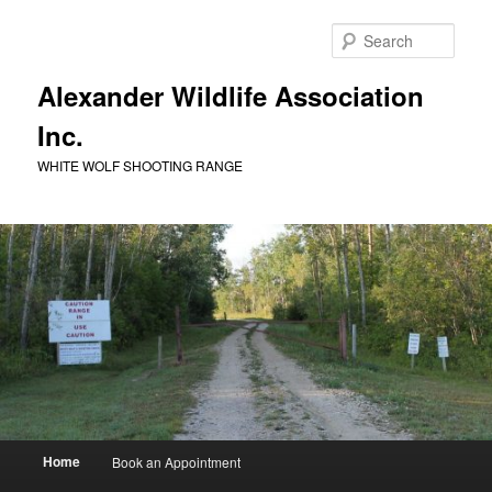
Skip
to
Sear
primary
content
Alexander Wildlife Association
Inc.
WHITE WOLF SHOOTING RANGE
Main
Home
Book an Appointment
menu