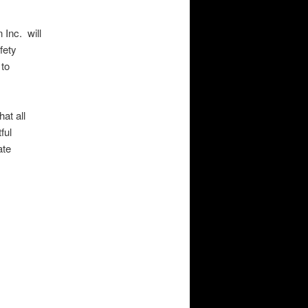
 Inc. will
fety
 to
at all
ful
ate