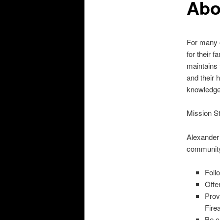
Abo
For many c
for their 
maintains 
and their 
knowledge
Mission S
Alexander W
community
Foll
Offe
Prov
Fire
Be c