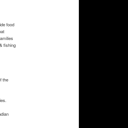
ide food
hat
families
& fishing
f the
ies.
adian