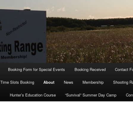
Booking Form for Special Events
Booking Received
Contact F
Time Slots Booking
About
News
Membership
Shooting R
s
Hunter’s Education Course
“Survival” Summer Day Camp
Con