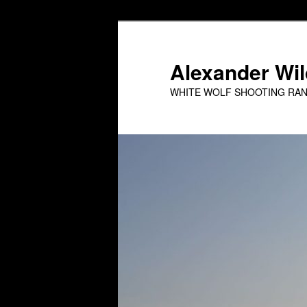
Skip
to
primary
Alexander Wild
content
WHITE WOLF SHOOTING RA