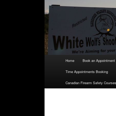
Main
Home
Book an Appointment
menu
Time Appointments Booking
Canadian Firearm Safety Course