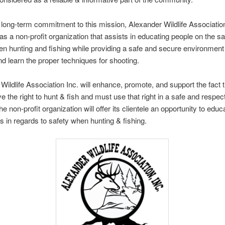
long-term commitment to this mission, Alexander Wildlife Association
s a non-profit organization that assists in educating people on the sa
n hunting and fishing while providing a safe and secure environment
nd learn the proper techniques for shooting.
Wildlife Association Inc. will enhance, promote, and support the fact th
e the right to hunt & fish and must use that right in a safe and respect
 non-profit organization will offer its clientele an opportunity to educ
 in regards to safety when hunting & fishing.