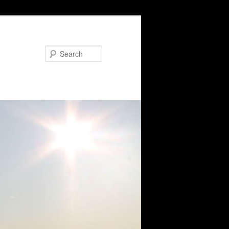
Search