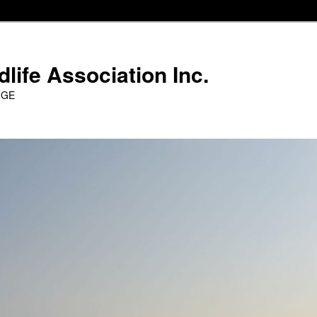
life Association Inc.
NGE