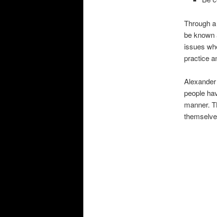
Through a 
be known a
issues whe
practice a
Alexander 
people hav
manner. The
themselves