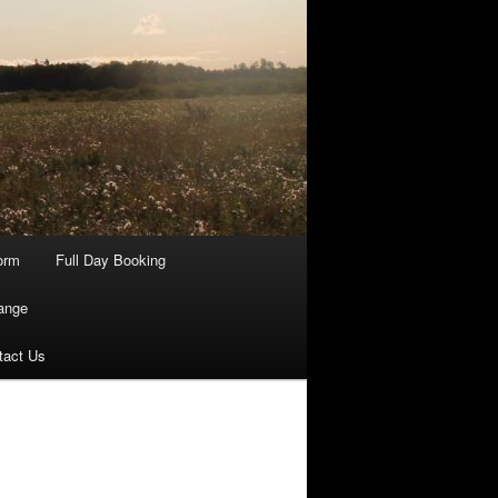
orm
Full Day Booking
ange
tact Us