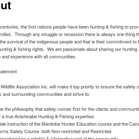
ut
enturies, the first nations people have been hunting & fishing to prov
families. Through any struggle or recession there is always one thing t
the survival of the indigenous people and that is their commitment to 
hunting & fishing rights. We are passionate about sharing our hunting 
 and experience with all communities.
tatement
ildlife Association Inc. will make it top priority to ensure the safety o
 and surrounding communities and strive to:
ow the philosophy that safety comes first for the clients and communit
r a true Anishinabe Hunting & Fishing expertise.
ide instruction of the Manitoba Hunter Education course and the Can
arms Safety Course both Non-restricted and Restricted.
onsidered as a reliable & informative part of the community.